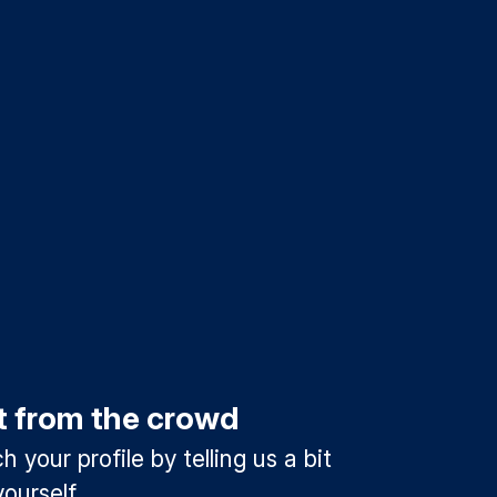
t from the crowd
 your profile by telling us a bit
ourself.