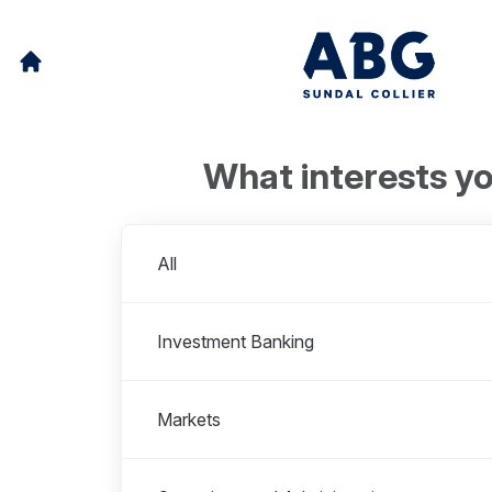
What interests y
Departments
All
Investment Banking
Markets