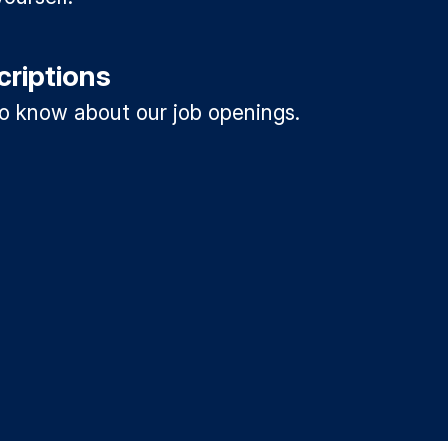
criptions
 to know about our job openings.