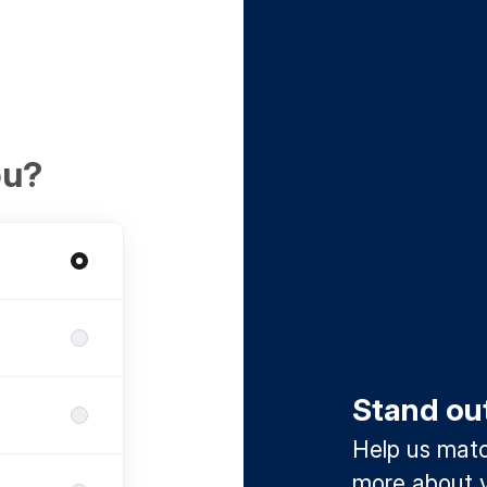
ou?
Stand ou
Help us match
more about y