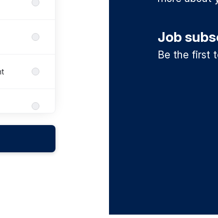
Job subs
Be the first
t