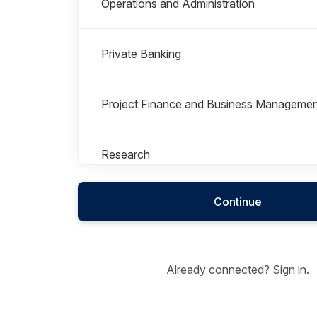
Operations and Administration
Private Banking
Project Finance and Business Managemen
Research
Continue
Already connected?
Sign in
.